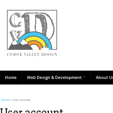
Home
Web Design & Development
About U
You are here
Home
» User account
User account