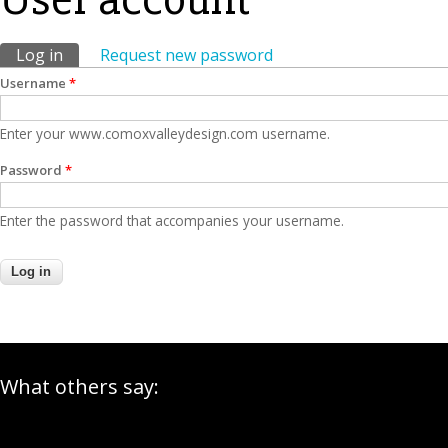
Primary tabs
Log in
(active tab)
Request new password
Username
*
Enter your www.comoxvalleydesign.com username.
Password
*
Enter the password that accompanies your username.
What others say: