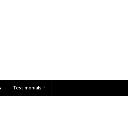
s
Testimonials