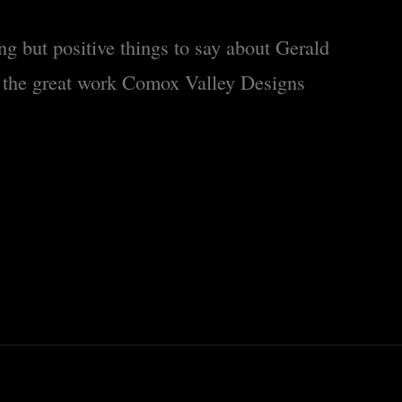
ng but positive things to say about Gerald
 the great work Comox Valley Designs