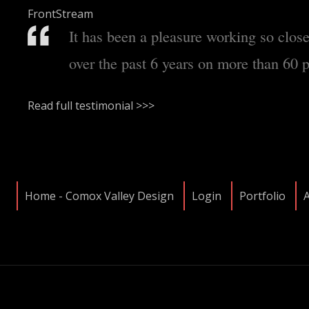
FrontStream
It has been a pleasure working so clos
over the past 6 years on more than 60 p
Read full testimonial >>>
Home - Comox Valley Design
Login
Portfolio