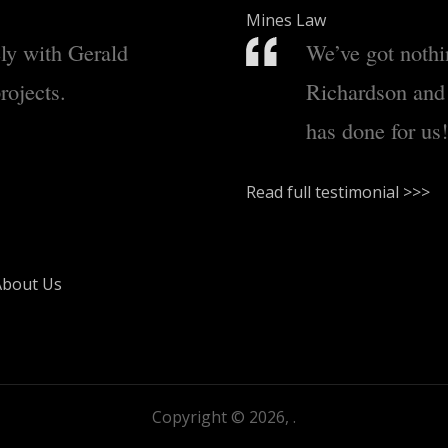
Mines Law
ely with Gerald
We’ve got nothi
rojects.
Richardson and
has done for us!
Read full testimonial >>>
About Us
Copyright © 2026,
.