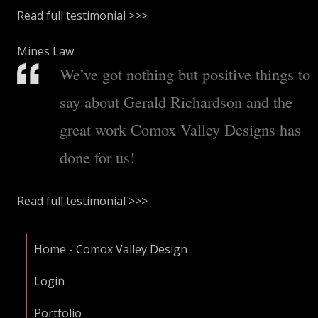
Read full testimonial >>>
Mines Law
We’ve got nothing but positive things to
say about Gerald Richardson and the
great work Comox Valley Designs has
done for us!
Read full testimonial >>>
Home - Comox Valley Design
Login
Portfolio