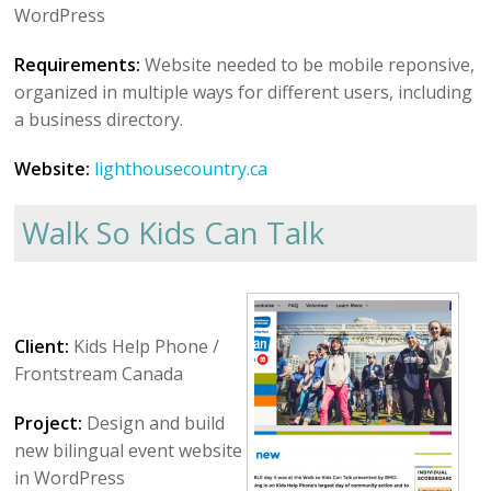
WordPress
Requirements:
Website needed to be mobile reponsive,
organized in multiple ways for different users, including
a business directory.
Website:
lighthousecountry.ca
Walk So Kids Can Talk
Client:
Kids Help Phone /
Frontstream Canada
Project:
Design and build
new bilingual event website
in WordPress