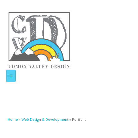
Home
Web Design & Development
You are here
Home
»
Web Design & Development
» Portfolio
Portfolio