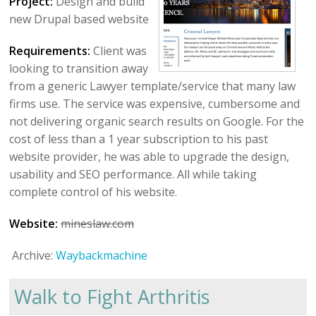
Project:
Design and build
new Drupal based website
Requirements:
Client was
looking to transition away
from a generic Lawyer template/service that many law
firms use. The service was expensive, cumbersome and
not delivering organic search results on Google. For the
cost of less than a 1 year subscription to his past
website provider, he was able to upgrade the design,
usability and SEO performance. All while taking
complete control of his website.
Website:
mineslaw.com
Archive:
Waybackmachine
Walk to Fight Arthritis