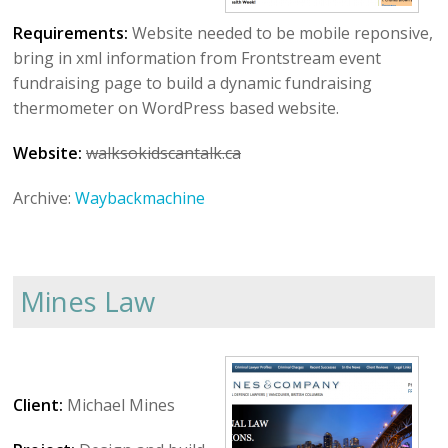
Requirements:
Website needed to be mobile reponsive,
bring in xml information from Frontstream event
fundraising page to build a dynamic fundraising
thermometer on WordPress based website.
Website:
walksokidscantalk.ca
Archive:
Waybackmachine
Mines Law
Client:
Michael Mines