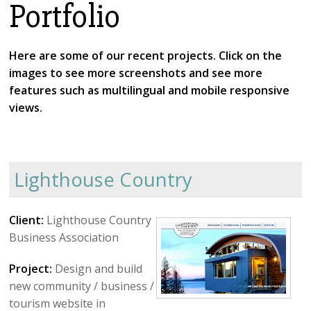
Portfolio
About Us
Testimonials
Here are some of our recent projects. Click on the
images to see more screenshots and see more
FrontStream
features such as multilingual and mobile responsive
Mines Law
views.
Lighthouse Country
Client:
Lighthouse Country
Business Association
Project:
Design and build
new community / business /
tourism website in