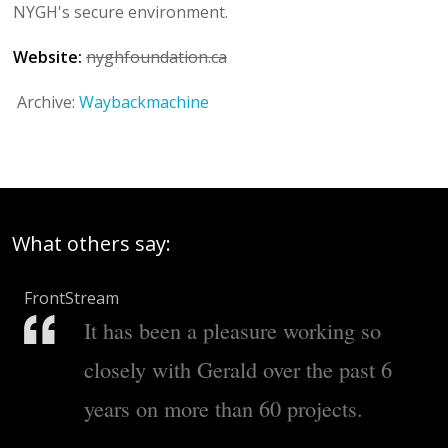
NYGH's secure environment.
Website:
nyghfoundation.ca
Archive:
Waybackmachine
What others say:
FrontStream
It has been a pleasure working so
closely with Gerald over the past 6
years on more than 60 projects.