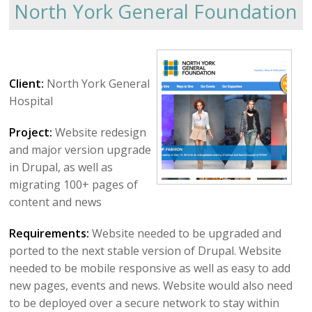
North York General Foundation
Client:
North York General
Hospital
Project:
Website redesign
and major version upgrade
in Drupal, as well as
migrating 100+ pages of
content and news
Requirements:
Website needed to be upgraded and
ported to the next stable version of Drupal. Website
needed to be mobile responsive as well as easy to add
new pages, events and news. Website would also need
to be deployed over a secure network to stay within