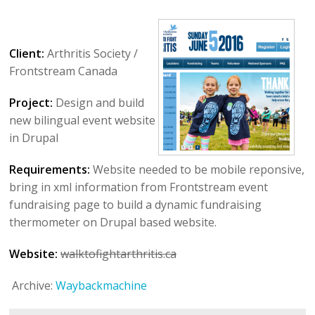
Client:
Arthritis Society /
Frontstream Canada
Project:
Design and build
new bilingual event website
in Drupal
Requirements:
Website needed to be mobile reponsive,
bring in xml information from Frontstream event
fundraising page to build a dynamic fundraising
thermometer on Drupal based website.
Website:
walktofightarthritis.ca
Archive:
Waybackmachine